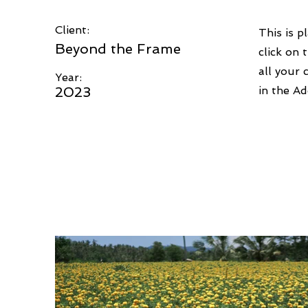
Client:
This is p
Beyond the Frame
click on
all your 
Year:
2023
in the Ad