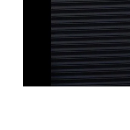
May 28th