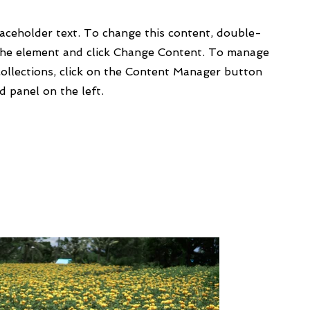
laceholder text. To change this content, double-
 the element and click Change Content. To manage
collections, click on the Content Manager button
d panel on the left.