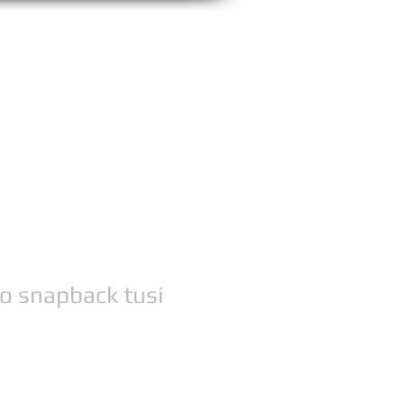
 snapback tusi