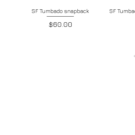
SF Tumbado snapback
SF Tumbad
Quick View
Price
$60.00