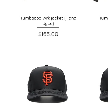
Tumbadoo Wrk jacket (Hand
Tum
Quick View
dyed)
Price
$165.00